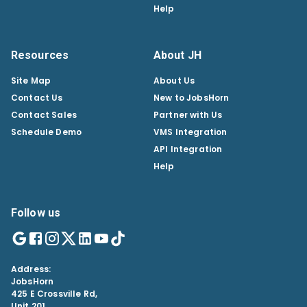
Help
Resources
About JH
Site Map
About Us
Contact Us
New to JobsHorn
Contact Sales
Partner with Us
Schedule Demo
VMS Integration
API Integration
Help
Follow us
Address:
JobsHorn
425 E Crossville Rd,
Unit 201,