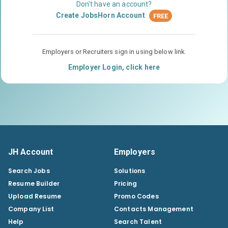
Don't have an account?
Create JobsHorn Account
FREE
Employers or Recruiters sign in using below link.
Employer Login, click here
JH Account
Employers
Search Jobs
Solutions
Resume Builder
Pricing
Upload Resume
Promo Codes
Company List
Contacts Management
Help
Search Talent