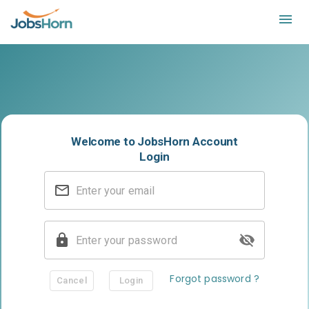
Login on JobsHorn
Welcome to JobsHorn Account
Login
Forgot password ?
Cancel
Login